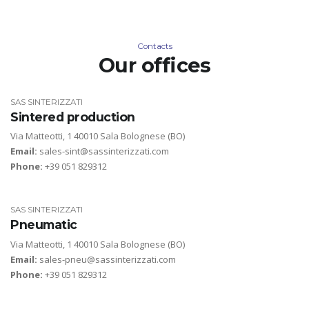
Contacts
Our offices
SAS SINTERIZZATI
Sintered production
Via Matteotti, 1 40010 Sala Bolognese (BO)
Email:
sales-sint@sassinterizzati.com
Phone:
+39 051 829312
SAS SINTERIZZATI
Pneumatic
Via Matteotti, 1 40010 Sala Bolognese (BO)
Email:
sales-pneu@sassinterizzati.com
Phone:
+39 051 829312