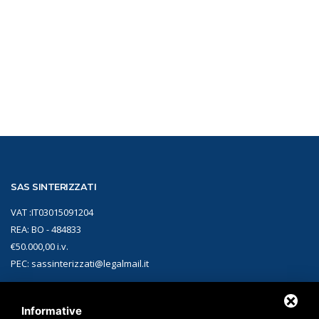
SAS SINTERIZZATI
VAT :IT03015091204
REA: BO - 484833
€50.000,00 i.v.
PEC: sassinterizzati@legalmail.it
CONTACTS
Informative