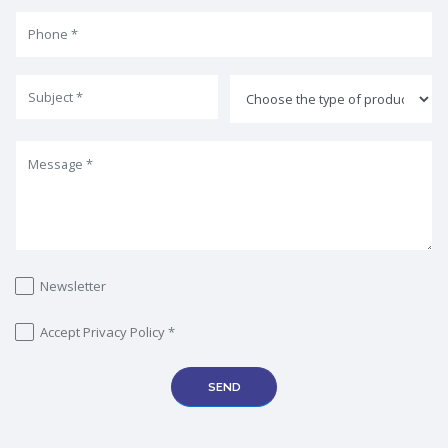
Newsletter
Accept
Privacy Policy
*