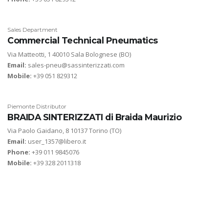
Sales Department
Commercial Technical Pneumatics
Via Matteotti, 1 40010 Sala Bolognese (BO)
Email:
sales-pneu@sassinterizzati.com
Mobile:
+39 051 829312
Piemonte Distributor
BRAIDA SINTERIZZATI di Braida Maurizio
Via Paolo Gaidano, 8 10137 Torino (TO)
Email:
user_1357@libero.it
Phone:
+39 011 9845076
Mobile:
+39 328 2011318