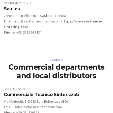
SAS FRANCE E.u.r.l
Saulieu
Zone Industrielle 21010 Saulieu – Francia
Email:
info@sasfrance-sintering.com
https://www.sasfrance-
sintering.com
Phone:
+33 03 8064 3131
Contacts
Commercial departments
and local distributors
Sales Department
Commerciale Tecnico Sinterizzati
Via Matteotti, 1 40010 Sala Bolognese (BO)
Email:
sales-sint@sassinterizzati.com
Phone:
+39 051 829312