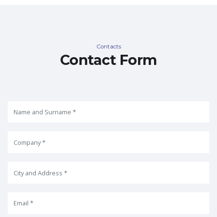
Contacts
Contact Form