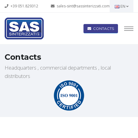
+39 051.829312
sales-sint@sassinterizzati.com
EN
CONTACTS
Contacts
Headquarters , commercial departments , local
distributors