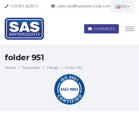
+39 051.829312
sales-sint@sassinterizzati.com
EN
CONTACTS
folder 951
Home
Pneumatic
Fittings
folder 951