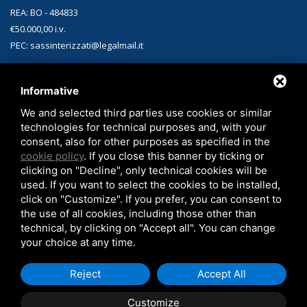
REA: BO - 484833
€50.000,00 i.v.
PEC: sassinterizzati@legalmail.it
CONTACTS
Informative
Headquarters:
Via Matteotti, 1 40010 Sala Bolognese (BO)
We and selected third parties use cookies or similar
technologies for technical purposes and, with your
Phone:
+39 051.829312
consent, also for other purposes as specified in the
Email:
sales-sint@sassinterizzati.com
cookie policy
. If you close this banner by ticking or
clicking on "Decline", only technical cookies will be
used. If you want to select the cookies to be installed,
click on "Customize". If you prefer, you can consent to
the use of all cookies, including those other than
technical, by clicking on "Accept all". You can change
your choice at any time.
Copyright © 2026 SAS Sinterizzati -
Privacy policy
-
Cookie Policy
-
Legal
Reject
Accept All
Notes
Customize