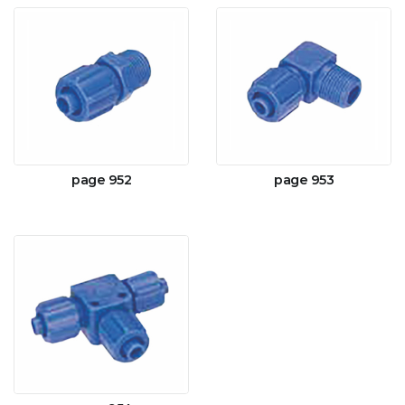
page 952
page 953