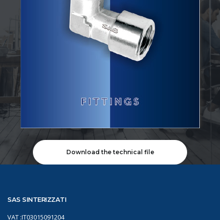
Download the technical file
SAS SINTERIZZATI
VAT :IT03015091204