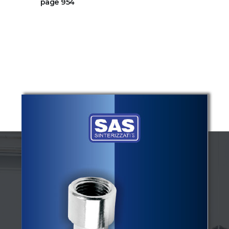
page 954